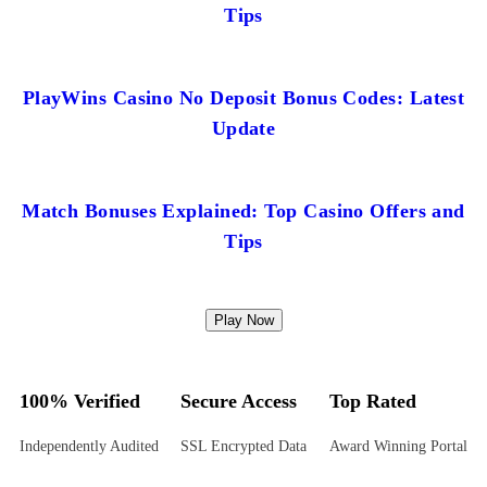
Tips
PlayWins Casino No Deposit Bonus Codes: Latest
Update
Match Bonuses Explained: Top Casino Offers and
Tips
Play Now
100% Verified
Secure Access
Top Rated
Independently Audited
SSL Encrypted Data
Award Winning Portal