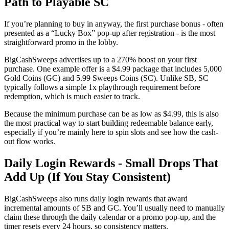
Path to Playable SC
If you’re planning to buy in anyway, the first purchase bonus - often
presented as a “Lucky Box” pop-up after registration - is the most
straightforward promo in the lobby.
BigCashSweeps advertises up to a 270% boost on your first
purchase. One example offer is a $4.99 package that includes 5,000
Gold Coins (GC) and 5.99 Sweeps Coins (SC). Unlike SB, SC
typically follows a simple 1x playthrough requirement before
redemption, which is much easier to track.
Because the minimum purchase can be as low as $4.99, this is also
the most practical way to start building redeemable balance early,
especially if you’re mainly here to spin slots and see how the cash-
out flow works.
Daily Login Rewards - Small Drops That
Add Up (If You Stay Consistent)
BigCashSweeps also runs daily login rewards that award
incremental amounts of SB and GC. You’ll usually need to manually
claim these through the daily calendar or a promo pop-up, and the
timer resets every 24 hours, so consistency matters.