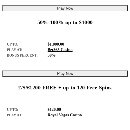
Play Now
50%-100% up to $1000
$1,000.00
UP TO:
Bet365 Casino
PLAY AT:
50%
BONUS PERCENT:
Play Now
£/$/€1200 FREE + up to 120 Free Spins
$120.00
UP TO:
Royal Vegas Casino
PLAY AT: