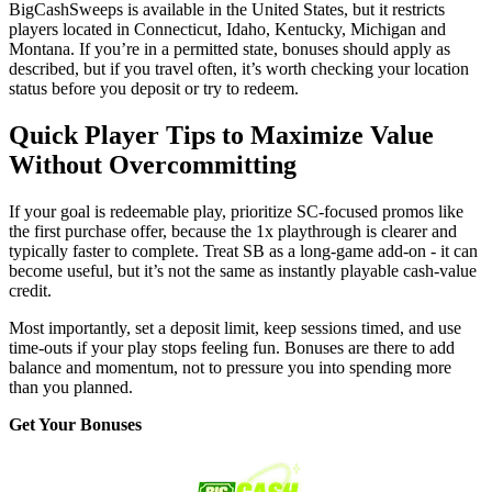
BigCashSweeps is available in the United States, but it restricts
players located in Connecticut, Idaho, Kentucky, Michigan and
Montana. If you’re in a permitted state, bonuses should apply as
described, but if you travel often, it’s worth checking your location
status before you deposit or try to redeem.
Quick Player Tips to Maximize Value
Without Overcommitting
If your goal is redeemable play, prioritize SC-focused promos like
the first purchase offer, because the 1x playthrough is clearer and
typically faster to complete. Treat SB as a long-game add-on - it can
become useful, but it’s not the same as instantly playable cash-value
credit.
Most importantly, set a deposit limit, keep sessions timed, and use
time-outs if your play stops feeling fun. Bonuses are there to add
balance and momentum, not to pressure you into spending more
than you planned.
Get Your Bonuses