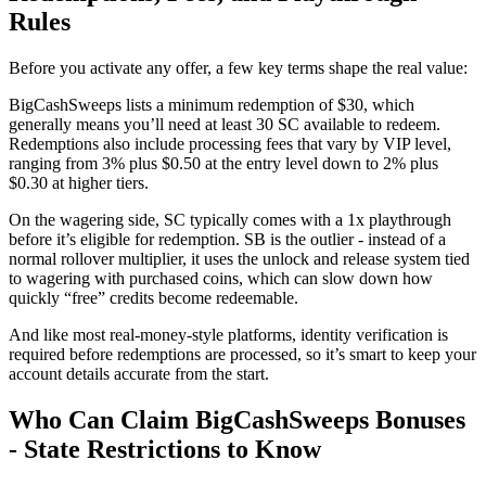
Rules
Before you activate any offer, a few key terms shape the real value:
BigCashSweeps lists a minimum redemption of $30, which
generally means you’ll need at least 30 SC available to redeem.
Redemptions also include processing fees that vary by VIP level,
ranging from 3% plus $0.50 at the entry level down to 2% plus
$0.30 at higher tiers.
On the wagering side, SC typically comes with a 1x playthrough
before it’s eligible for redemption. SB is the outlier - instead of a
normal rollover multiplier, it uses the unlock and release system tied
to wagering with purchased coins, which can slow down how
quickly “free” credits become redeemable.
And like most real-money-style platforms, identity verification is
required before redemptions are processed, so it’s smart to keep your
account details accurate from the start.
Who Can Claim BigCashSweeps Bonuses
- State Restrictions to Know