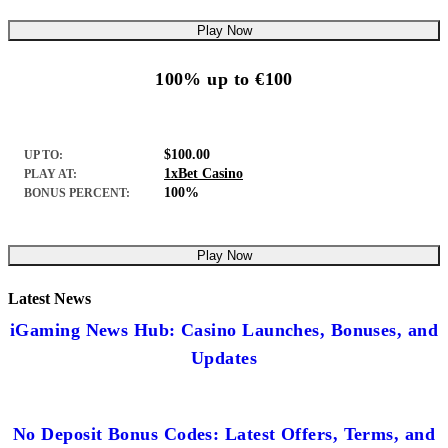
Play Now
100% up to €100
$100.00
UP TO:
1xBet Casino
PLAY AT:
100%
BONUS PERCENT:
Play Now
Latest News
iGaming News Hub: Casino Launches, Bonuses, and
Updates
No Deposit Bonus Codes: Latest Offers, Terms, and