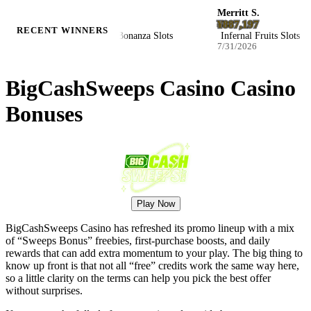
Yasmin F.
Merritt S.
£3,312.43
¥887,197
RECENT WINNERS
Big Bass Football Bonanza Slots
Infernal Fruits Slots
7/31/2026
7/31/2026
BigCashSweeps Casino Casino
Bonuses
Play Now
BigCashSweeps Casino has refreshed its promo lineup with a mix
of “Sweeps Bonus” freebies, first-purchase boosts, and daily
rewards that can add extra momentum to your play. The big thing to
know up front is that not all “free” credits work the same way here,
so a little clarity on the terms can help you pick the best offer
without surprises.