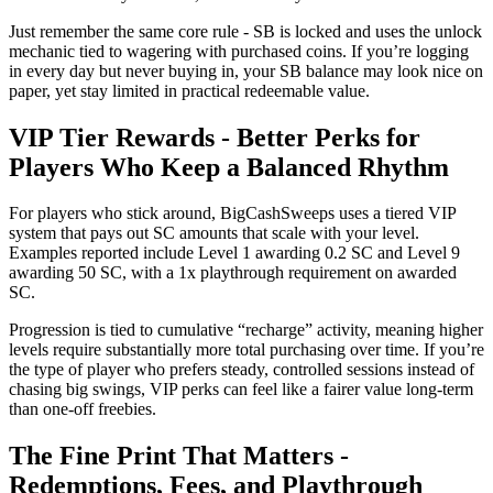
Just remember the same core rule - SB is locked and uses the unlock
mechanic tied to wagering with purchased coins. If you’re logging
in every day but never buying in, your SB balance may look nice on
paper, yet stay limited in practical redeemable value.
VIP Tier Rewards - Better Perks for
Players Who Keep a Balanced Rhythm
For players who stick around, BigCashSweeps uses a tiered VIP
system that pays out SC amounts that scale with your level.
Examples reported include Level 1 awarding 0.2 SC and Level 9
awarding 50 SC, with a 1x playthrough requirement on awarded
SC.
Progression is tied to cumulative “recharge” activity, meaning higher
levels require substantially more total purchasing over time. If you’re
the type of player who prefers steady, controlled sessions instead of
chasing big swings, VIP perks can feel like a fairer value long-term
than one-off freebies.
The Fine Print That Matters -
Redemptions, Fees, and Playthrough