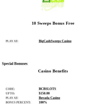
10 Sweeps Bonus Free
BigCashSweeps Casino
PLAY AT:
Special Bonuses
Casino Benefits
BCBSLOTS
CODE:
$150.00
UP TO:
Bovada Casino
PLAY AT:
100%
BONUS PERCENT: