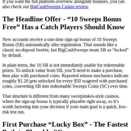
If you want the full platform overview alongside bonuses, you can
also check our
BigCashSweeps Casino review
.
The Headline Offer - “10 Sweeps Bonus
Free” Has a Catch Players Should Know
New accounts receive a one-time sign-up bonus of 10 Sweeps
Bonus (SB) automatically after registration. That sounds like a
classic no-deposit freebie, but BigCashSweeps treats SB as “locked”
by default.
In plain terms, the 10 SB is not immediately usable for redeemable
prizes. To unlock value from SB, you’ll need to make a purchase,
then play with purchased coins. Reported release mechanics indicate
roughly $1.20 gets unlocked for every $50 wagered with purchased
coins, converting SB into redeemable Sweeps Coins (SC) over time.
That structure is different from many sweepstakes-style casinos,
where the sign-up bonus is typically playable right away, so it’s
worth factoring into your decision if your main goal is a quick, low-
risk test run.
First Purchase “Lucky Box” - The Fastest