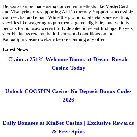
Deposits can be made using convenient methods like MasterCard
and Visa, primarily supporting AUD currency. Support is accessible
via live chat and email. While the promotional details are exciting,
specifics like wagering requirements, game eligibility, and validity
periods for bonuses weren't fully detailed in recent findings. Players
should always review the full terms and conditions on the
KangaSpin Casino website before claiming any offer.
Latest News
Claim a 251% Welcome Bonus at Dream Royale
Casino Today
Unlock COCSPIN Casino No Deposit Bonus Codes
2026
Daily Bonuses at KinBet Casino | Exclusive Rewards
& Free Spins