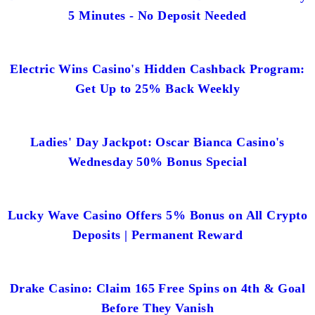
5 Minutes - No Deposit Needed
Electric Wins Casino's Hidden Cashback Program:
Get Up to 25% Back Weekly
Ladies' Day Jackpot: Oscar Bianca Casino's
Wednesday 50% Bonus Special
Lucky Wave Casino Offers 5% Bonus on All Crypto
Deposits | Permanent Reward
Drake Casino: Claim 165 Free Spins on 4th & Goal
Before They Vanish