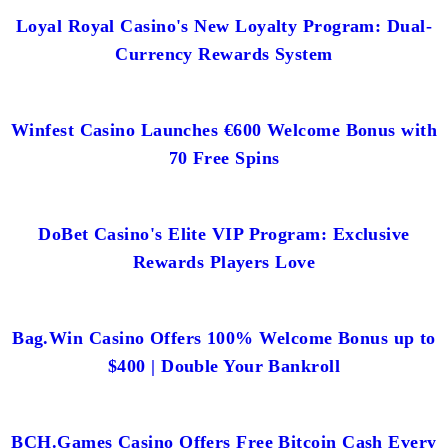
Loyal Royal Casino's New Loyalty Program: Dual-
Currency Rewards System
Winfest Casino Launches €600 Welcome Bonus with
70 Free Spins
DoBet Casino's Elite VIP Program: Exclusive
Rewards Players Love
Bag.Win Casino Offers 100% Welcome Bonus up to
$400 | Double Your Bankroll
BCH.Games Casino Offers Free Bitcoin Cash Every