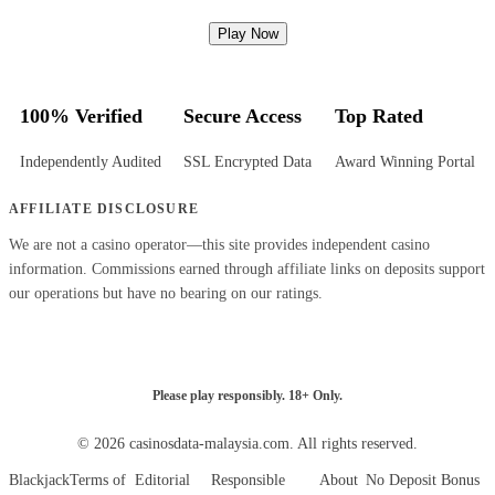
Play Now
100% Verified
Secure Access
Top Rated
Independently Audited
SSL Encrypted Data
Award Winning Portal
AFFILIATE DISCLOSURE
We are not a casino operator—this site provides independent casino
information. Commissions earned through affiliate links on deposits support
our operations but have no bearing on our ratings.
Please play responsibly. 18+ Only.
© 2026 casinosdata-malaysia.com. All rights reserved.
Blackjack
Terms of
Editorial
Responsible
About
No Deposit Bonus