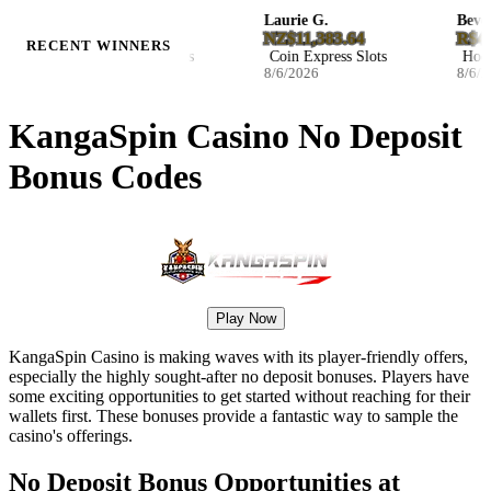
Ila B.
Laurie G.
Beverly
D27.046800
NZ$11,383.64
R$47,2
RECENT WINNERS
Blast The Bass Slots
Coin Express Slots
Hockey
8/6/2026
8/6/2026
8/6/202
KangaSpin Casino No Deposit
Bonus Codes
Play Now
KangaSpin Casino is making waves with its player-friendly offers,
especially the highly sought-after no deposit bonuses. Players have
some exciting opportunities to get started without reaching for their
wallets first. These bonuses provide a fantastic way to sample the
casino's offerings.
No Deposit Bonus Opportunities at