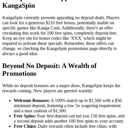
KangaSpin
KangaSpin currently presents appealing no deposit deals. Players
can look for a generous $210 free bonus, potentially usable on
specific games like Kanga Cash. Additionally, there's an offer
circulating this week for 100 free spins, completely deposit-free.
Keep an eye out for bonus codes like 'XXX' which might be
required to activate these specials. Remember, these offers can
change, so checking the KangaSpin promotions page directly is
always a good idea.
Beyond No Deposit: A Wealth of
Promotions
While no deposit bonuses are a major draw, KangaSpin keeps the
rewards coming. New players are greeted warmly:
Welcome Bonuses:
A 100% match up to $1,500 with a $50
minimum deposit, featuring a low 5x wagering requirement
and a max cashout of $1,500.
Free Spins:
Your first deposit can net you 150 free spins, and
a second deposit adds another 100 free spins to your account.
Free Chips:
Daily rewards often include free chips, with