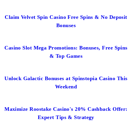
Claim Velvet Spin Casino Free Spins & No Deposit
Bonuses
Casino Slot Mega Promotions: Bonuses, Free Spins
& Top Games
Unlock Galactic Bonuses at Spinstopia Casino This
Weekend
Maximize Roostake Casino's 20% Cashback Offer:
Expert Tips & Strategy