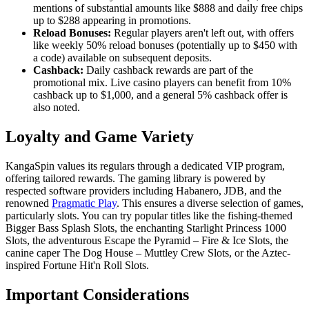
mentions of substantial amounts like $888 and daily free chips
up to $288 appearing in promotions.
Reload Bonuses:
Regular players aren't left out, with offers
like weekly 50% reload bonuses (potentially up to $450 with
a code) available on subsequent deposits.
Cashback:
Daily cashback rewards are part of the
promotional mix. Live casino players can benefit from 10%
cashback up to $1,000, and a general 5% cashback offer is
also noted.
Loyalty and Game Variety
KangaSpin values its regulars through a dedicated VIP program,
offering tailored rewards. The gaming library is powered by
respected software providers including Habanero, JDB, and the
renowned
Pragmatic Play
. This ensures a diverse selection of games,
particularly slots. You can try popular titles like the fishing-themed
Bigger Bass Splash Slots, the enchanting Starlight Princess 1000
Slots, the adventurous Escape the Pyramid – Fire & Ice Slots, the
canine caper The Dog House – Muttley Crew Slots, or the Aztec-
inspired Fortune Hit'n Roll Slots.
Important Considerations