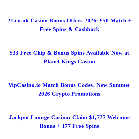
21.co.uk Casino Bonus Offers 2026: £50 Match +
Free Spins & Cashback
$33 Free Chip & Bonus Spins Available Now at
Planet Kings Casino
VipCasino.io Match Bonus Codes: New Summer
2026 Crypto Promotions
Jackpot Lounge Casino: Claim $1,777 Welcome
Bonus + 177 Free Spins