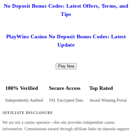
No Deposit Bonus Codes: Latest Offers, Terms, and
Tips
PlayWins Casino No Deposit Bonus Codes: Latest
Update
Play Now
100% Verified
Secure Access
Top Rated
Independently Audited
SSL Encrypted Data
Award Winning Portal
AFFILIATE DISCLOSURE
We are not a casino operator—this site provides independent casino
information. Commissions earned through affiliate links on deposits support