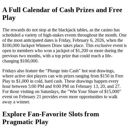
A Full Calendar of Cash Prizes and Free
Play
The rewards do not stop at the blackjack tables, as the casino has
scheduled a variety of high-stakes events throughout the month. One
of the most anticipated dates is Friday, February 6, 2026, when the
$100,000 Jackpot Winners Draw takes place. This exclusive event is
open to members who won a jackpot of $1,200 or more during the
previous two months, with a top prize that could reach a life-
changing $100,000.
Fridays also feature the "Plunge into Cash" hot seat drawings,
where active slot players can win prizes ranging from $150 in Free
Play to $1,000 in cold, hard cash. These drawings happen every
hour between 5:00 PM and 9:00 PM on February 13, 20, and 27.
For those visiting on Saturdays, the "Win Your Share of $15,000"
event on February 21 provides even more opportunities to walk
away a winner.
Explore Fan-Favorite Slots from
Pragmatic Play