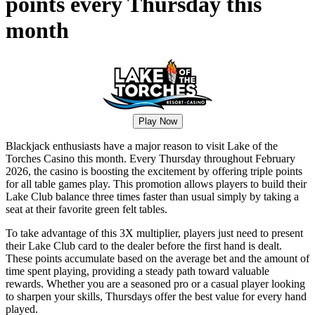
points every Thursday this
month
Play Now
Blackjack enthusiasts have a major reason to visit Lake of the
Torches Casino this month. Every Thursday throughout February
2026, the casino is boosting the excitement by offering triple points
for all table games play. This promotion allows players to build their
Lake Club balance three times faster than usual simply by taking a
seat at their favorite green felt tables.
To take advantage of this 3X multiplier, players just need to present
their Lake Club card to the dealer before the first hand is dealt.
These points accumulate based on the average bet and the amount of
time spent playing, providing a steady path toward valuable
rewards. Whether you are a seasoned pro or a casual player looking
to sharpen your skills, Thursdays offer the best value for every hand
played.