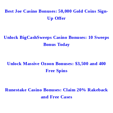
Best Joe Casino Bonuses: 50,000 Gold Coins Sign-
Up Offer
Unlock BigCashSweeps Casino Bonuses: 10 Sweeps
Bonus Today
Unlock Massive Ozoon Bonuses: $3,500 and 400
Free Spins
Runestake Casino Bonuses: Claim 20% Rakeback
and Free Cases