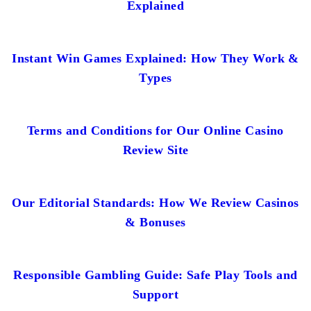
Explained
Instant Win Games Explained: How They Work &
Types
Terms and Conditions for Our Online Casino
Review Site
Our Editorial Standards: How We Review Casinos
& Bonuses
Responsible Gambling Guide: Safe Play Tools and
Support