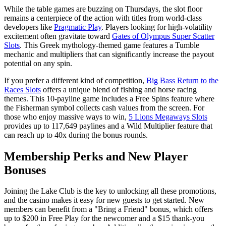
While the table games are buzzing on Thursdays, the slot floor
remains a centerpiece of the action with titles from world-class
developers like
Pragmatic Play
. Players looking for high-volatility
excitement often gravitate toward
Gates of Olympus Super Scatter
Slots
. This Greek mythology-themed game features a Tumble
mechanic and multipliers that can significantly increase the payout
potential on any spin.
If you prefer a different kind of competition,
Big Bass Return to the
Races Slots
offers a unique blend of fishing and horse racing
themes. This 10-payline game includes a Free Spins feature where
the Fisherman symbol collects cash values from the screen. For
those who enjoy massive ways to win,
5 Lions Megaways Slots
provides up to 117,649 paylines and a Wild Multiplier feature that
can reach up to 40x during the bonus rounds.
Membership Perks and New Player
Bonuses
Joining the Lake Club is the key to unlocking all these promotions,
and the casino makes it easy for new guests to get started. New
members can benefit from a "Bring a Friend" bonus, which offers
up to $200 in Free Play for the newcomer and a $15 thank-you