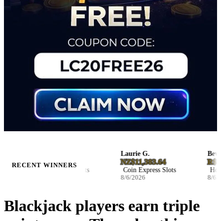
Ila B.
Laurie G.
Beverl
D27.046800
NZ$11,383.64
R$47,
RECENT WINNERS
Blast The Bass Slots
Coin Express Slots
Hocke
8/6/2026
8/6/2026
8/6/20
Blackjack players earn triple