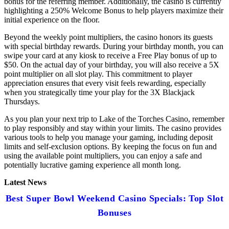
bonus for the referring member. Additionally, the casino is currently
highlighting a 250% Welcome Bonus to help players maximize their
initial experience on the floor.
Beyond the weekly point multipliers, the casino honors its guests
with special birthday rewards. During your birthday month, you can
swipe your card at any kiosk to receive a Free Play bonus of up to
$50. On the actual day of your birthday, you will also receive a 5X
point multiplier on all slot play. This commitment to player
appreciation ensures that every visit feels rewarding, especially
when you strategically time your play for the 3X Blackjack
Thursdays.
As you plan your next trip to Lake of the Torches Casino, remember
to play responsibly and stay within your limits. The casino provides
various tools to help you manage your gaming, including deposit
limits and self-exclusion options. By keeping the focus on fun and
using the available point multipliers, you can enjoy a safe and
potentially lucrative gaming experience all month long.
Latest News
Best Super Bowl Weekend Casino Specials: Top Slot
Bonuses