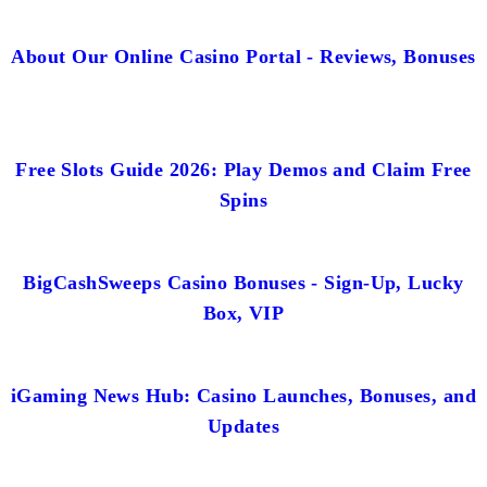
About Our Online Casino Portal - Reviews, Bonuses
Free Slots Guide 2026: Play Demos and Claim Free
Spins
BigCashSweeps Casino Bonuses - Sign-Up, Lucky
Box, VIP
iGaming News Hub: Casino Launches, Bonuses, and
Updates