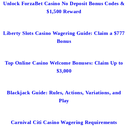
Unlock ForzaBet Casino No Deposit Bonus Codes &
$1,500 Reward
Liberty Slots Casino Wagering Guide: Claim a $777
Bonus
Top Online Casino Welcome Bonuses: Claim Up to
$3,000
Blackjack Guide: Rules, Actions, Variations, and
Play
Carnival Citi Casino Wagering Requirements